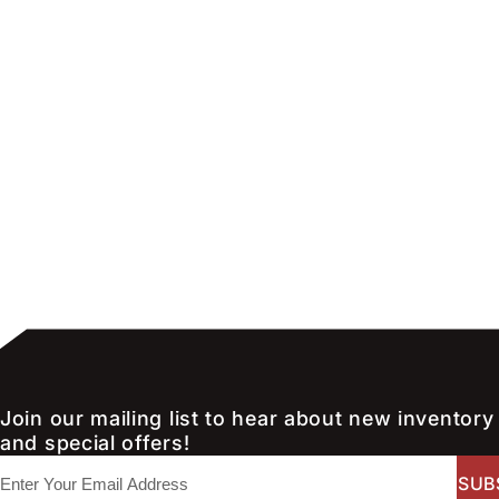
Join our mailing list to hear about new inventory
and special offers!
E
m