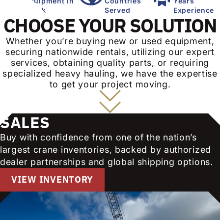
Equipment In
Countries
Years
Stock
Served
Experience
CHOOSE YOUR SOLUTION
Whether you’re buying new or used equipment,
securing nationwide rentals, utilizing our expert
services, obtaining quality parts, or requiring
specialized heavy hauling, we have the expertise
to get your project moving.
SALES
Buy with confidence from one of the nation’s
largest crane inventories, backed by authorized
dealer partnerships and global shipping options.
VIEW INVENTORY