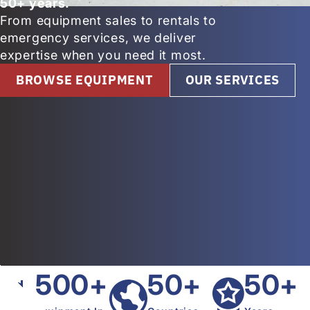
50+ years.
From equipment sales to rentals to
emergency services, we deliver
expertise when you need it most.
BROWSE EQUIPMENT
OUR SERVICES
500+
50+
50+