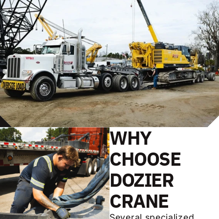
WHY
CHOOSE
DOZIER
CRANE
Several specialized