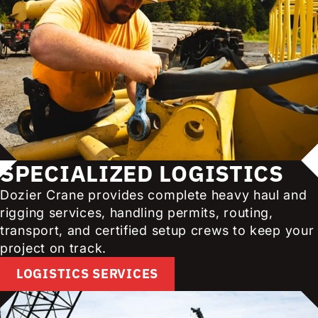
SPECIALIZED LOGISTICS
Dozier Crane provides complete heavy haul and
rigging services, handling permits, routing,
transport, and certified setup crews to keep your
project on track.
LOGISTICS SERVICES