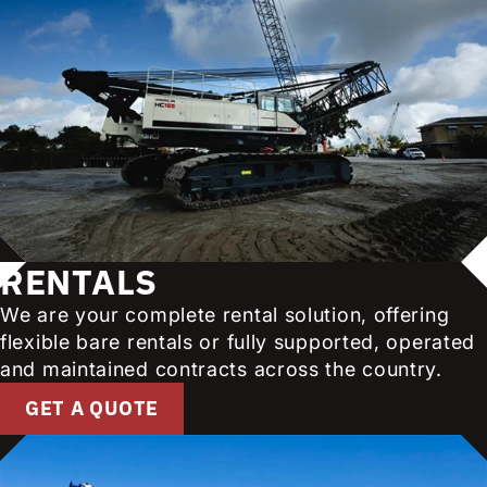
RENTALS
We are your complete rental solution, offering
flexible bare rentals or fully supported, operated
and maintained contracts across the country.
GET A QUOTE