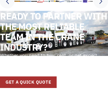
READY TO PARTNER WITH
THE MOST RELIABLE
TEAM IN THE CRANE
INDUSTRY?
Whether you need to buy, rent, or get expert
advice on crane solutions, our team is
standing by to help. Get started with a quick
quote or speak directly with our specialists.
GET A QUICK QUOTE
(912) 748-2684