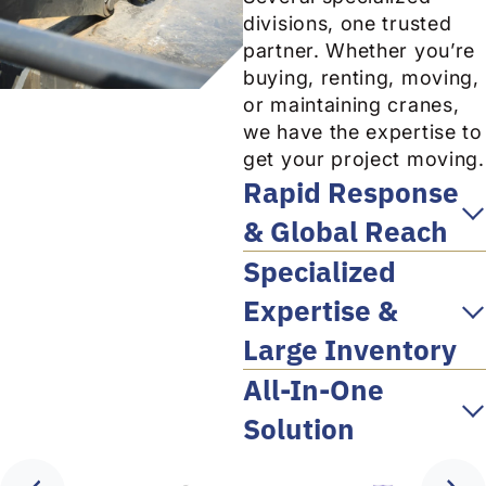
divisions, one trusted
partner. Whether you’re
buying, renting, moving,
or maintaining cranes,
we have the expertise to
get your project moving.
Rapid Response
& Global Reach
Specialized
Expertise &
Large Inventory
All-In-One
Solution