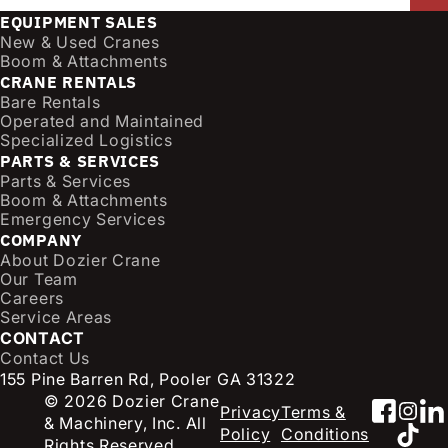
a
EQUIPMENT SALES
i
New & Used Cranes
l
Boom & Attachments
CRANE RENTALS
(
Bare Rentals
R
Operated and Maintained
e
Specialized Logistics
q
PARTS & SERVICES
u
Parts & Services
i
Boom & Attachments
r
Emergency Services
e
COMPANY
d
About Dozier Crane
Our Team
)
Careers
Service Areas
CONTACT
Contact Us
155 Pine Barren Rd, Pooler GA 31322
© 2026 Dozier Crane
Faceb
Inst
Li
Privacy
Terms &
& Machinery, Inc. All
TikT
Policy
Conditions
Rights Reserved.