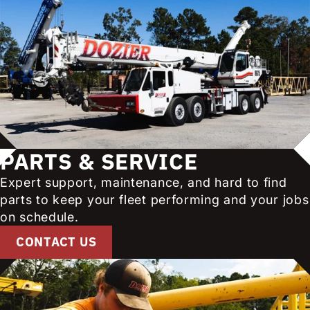
PARTS & SERVICE
Expert support, maintenance, and hard to find
parts to keep your fleet performing and your jobs
on schedule.
CONTACT US