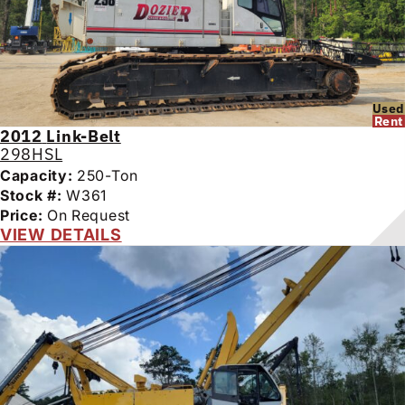
Used
Rent
2012
Link-Belt
298HSL
Capacity:
250-Ton
Stock #:
W361
Price:
On Request
VIEW DETAILS