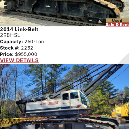
Used
Sale & Rent
2014
Link-Belt
298HSL
Capacity:
250-Ton
Stock #:
2262
Price:
$955,000
VIEW DETAILS