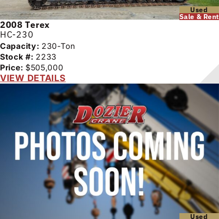
Used
Sale & Rent
2008
Terex
HC-230
Capacity:
230-Ton
Stock #:
2233
Price:
$505,000
VIEW DETAILS
Used