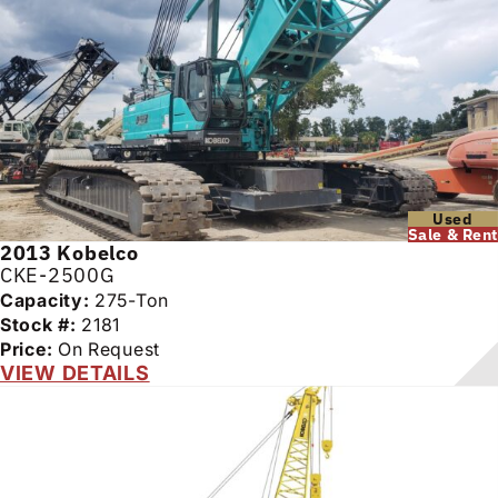
Used
Sale & Rent
2013
Kobelco
CKE-2500G
Capacity:
275-Ton
Stock #:
2181
Price:
On Request
VIEW DETAILS