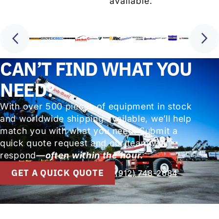
available.
CAN’T FIND WHAT YOU
NEED?
With over 500 pieces of equipment in stock
and worldwide shipping available, we’ll help
match you with what you need. Submit a
quick quote request and our team will
respond
—often within the hour.
GET A QUICK QUOTE
(912) 748-2684