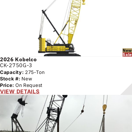
New
Sale
2026
Kobelco
CK-2750G-3
Capacity:
275-Ton
Stock #:
New
Price:
On Request
VIEW DETAILS