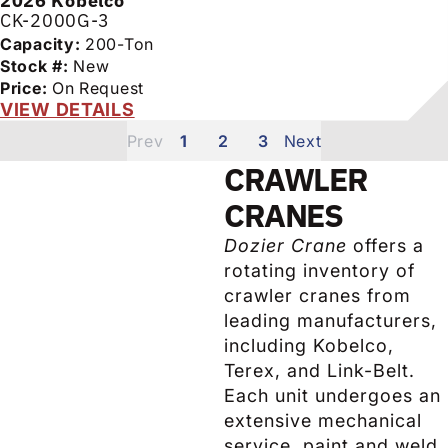
2026
Kobelco
CK-2000G-3
Capacity:
200-Ton
Stock #:
New
Price:
On Request
VIEW DETAILS
1
2
3
CRAWLER
CRANES
Dozier Crane
offers a
rotating inventory of
crawler cranes from
leading manufacturers,
including Kobelco,
Terex, and Link-Belt.
Each unit undergoes an
extensive mechanical
service, paint and weld