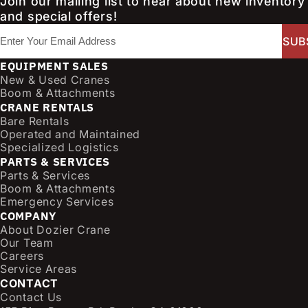
Join our mailing list to hear about new inventory
and special offers!
E
m
a
EQUIPMENT SALES
i
New & Used Cranes
l
Boom & Attachments
CRANE RENTALS
(
Bare Rentals
R
Operated and Maintained
e
Specialized Logistics
q
PARTS & SERVICES
u
Parts & Services
i
Boom & Attachments
r
Emergency Services
e
COMPANY
d
About Dozier Crane
Our Team
)
Careers
Service Areas
CONTACT
Contact Us