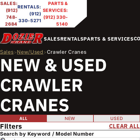
SALES:
PARTS &
RENTALS:
(912)
SERVICES:
(912)
748-
(912) 330-
330-5271
2684
5140
C
SALES
RENTALS
PARTS & SERVICES
Sales
New/Used
Crawler Cranes
>
>
NEW & USED
CRAWLER
CRANES
FILTER PRODUCTS
Condition
ALL
NEW
USED
Filters
CLEAR ALL
E
Search by Keyword / Model Number