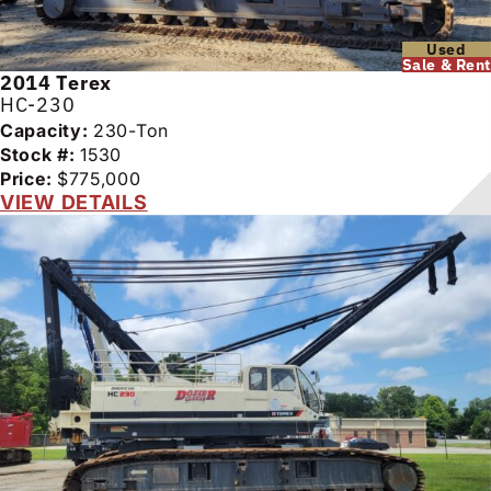
Used
Sale & Rent
2014
Terex
HC-230
Capacity:
230-Ton
Stock #:
1530
Price:
$775,000
VIEW DETAILS