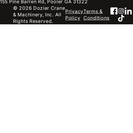
155 Pine Barren Rd, Pooler GA 31322
© 2026 Dozier Crane
Faceb
Inst
Li
Privacy
Terms &
& Machinery, Inc. All
TikT
Policy
Conditions
Rights Reserved.