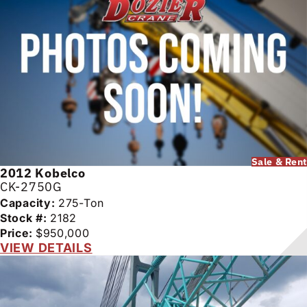
Sale & Rent
2012
Kobelco
CK-2750G
Capacity:
275-Ton
Stock #:
2182
Price:
$950,000
VIEW DETAILS