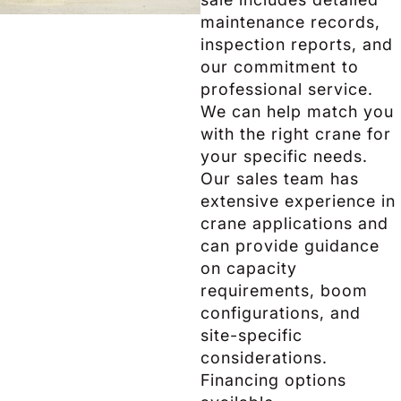
maintenance records,
inspection reports, and
our commitment to
professional service.
We can help match you
with the right crane for
your specific needs.
Our sales team has
extensive experience in
crane applications and
can provide guidance
on capacity
requirements, boom
configurations, and
site-specific
considerations.
Financing options