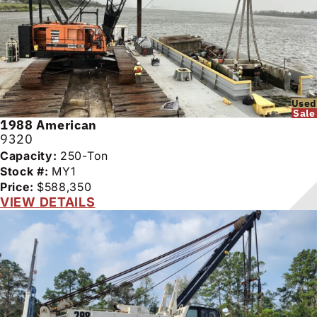
Used
Sale
1988
American
9320
Capacity:
250-Ton
Stock #:
MY1
Price:
$588,350
VIEW DETAILS