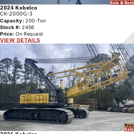
Sale & Rent
2024
Kobelco
CK-2000G-3
Capacity:
200-Ton
Stock #:
2456
Price:
On Request
VIEW DETAILS
New
Sale