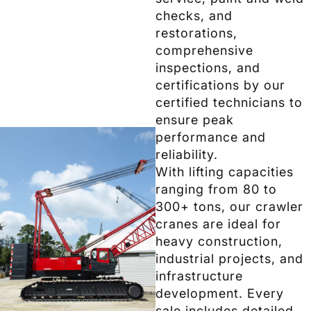
checks, and
restorations,
comprehensive
inspections, and
certifications by our
certified technicians to
ensure peak
performance and
reliability.
With lifting capacities
ranging from 80 to
300+ tons, our crawler
cranes are ideal for
heavy construction,
industrial projects, and
infrastructure
development. Every
sale includes detailed