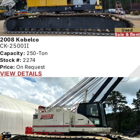
Used
Sale & Rent
2008
Kobelco
CK-2500II
Capacity:
250-Ton
Stock #:
2274
Price:
On Request
VIEW DETAILS