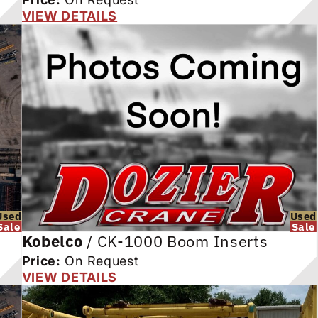
VIEW DETAILS
Used
Used
Sale
Sale
Kobelco
/
CK-1000 Boom Inserts
Price:
On Request
VIEW DETAILS