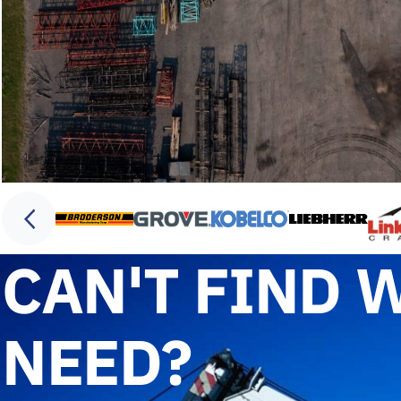
CAN'T FIND 
NEED?