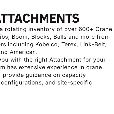
ATTACHMENTS
 a rotating inventory of over 600+ Crane
bs, Boom, Blocks, Balls and more from
s including Kobelco, Terex, Link-Belt,
and American.
ou with the right Attachment for your
am has extensive experience in crane
n provide guidance on capacity
configurations, and site-specific