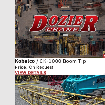
Kobelco
/
CK-1000 Boom Tip
Price:
On Request
VIEW DETAILS