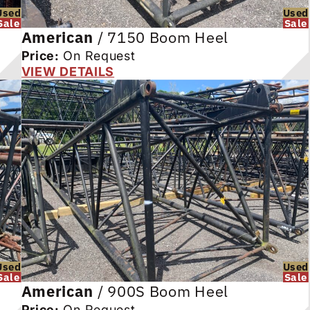
Used
Used
Sale
Sale
American
/
7150 Boom Heel
Price:
On Request
VIEW DETAILS
Used
Used
Sale
Sale
American
/
900S Boom Heel
Price:
On Request