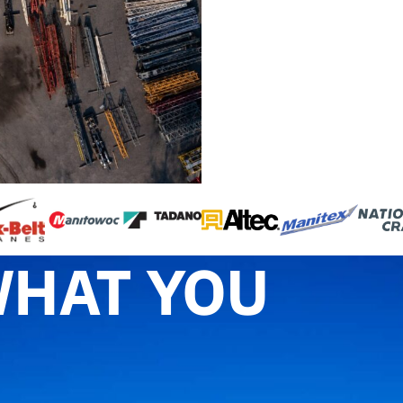
WHAT YOU