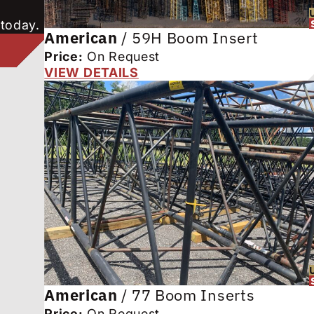
 today.
American
/
59H Boom Insert
Price:
On Request
VIEW DETAILS
American
/
77 Boom Inserts
Price:
On Request