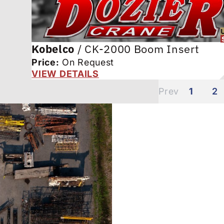
Kobelco
/
CK-2000 Boom Insert
Price:
On Request
VIEW DETAILS
1
2