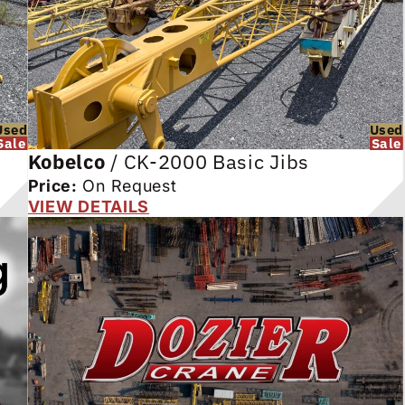
Used
Used
Sale
Sale
Kobelco
/
CK-2000 Basic Jibs
Price:
On Request
VIEW DETAILS