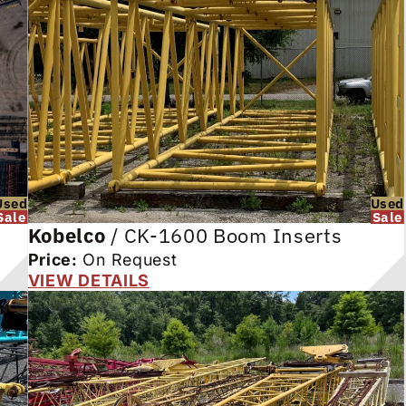
Used
Used
Sale
Sale
Kobelco
/
CK-1600 Boom Inserts
Price:
On Request
VIEW DETAILS