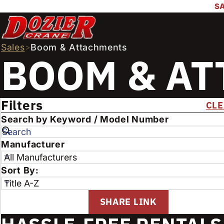
SA
Sales
>
Boom & Attachments
BOOM & A
FILTER PROD
Filters
CLE
E
Search by Keyword / Model Number
n
t
S
Manufacturer
e
e
r
l
S
Sort By:
k
e
e
e
c
l
SHARE LINK
y
t
e
w
t
c