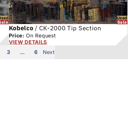
Used
Used
Sale
Sale
Kobelco
/
CK-2000 Tip Section
Price:
On Request
VIEW DETAILS
3
…
6