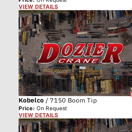
VIEW DETAILS
Kobelco
/
7150 Boom Tip
Price:
On Request
VIEW DETAILS