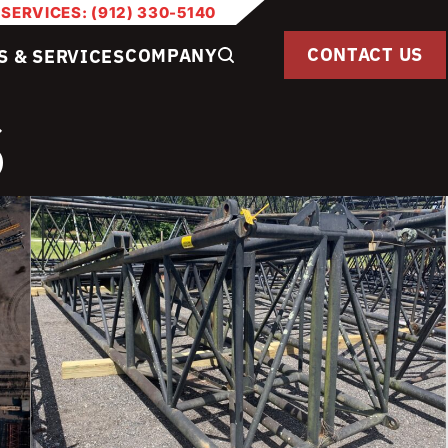
 SERVICES: (912) 330-5140
CONTACT US
COMPANY
S & SERVICES
S