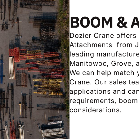
BOOM & 
Dozier Crane offers
Attachments from Ji
leading manufacturer
Manitowoc, Grove, 
We can help match y
Crane. Our sales te
applications and ca
requirements, boom 
considerations.