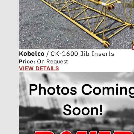
Kobelco
/
CK-1600 Jib Inserts
Price:
On Request
VIEW DETAILS