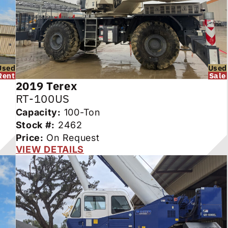
Used
Used
Rent
Sale
2019
Terex
RT-100US
Capacity:
100-Ton
Stock #:
2462
Price:
On Request
VIEW DETAILS