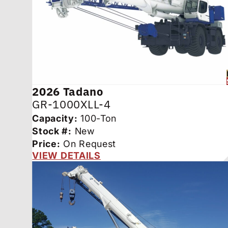
2026
Tadano
GR-1000XLL-4
Capacity:
100-Ton
Stock #:
New
Price:
On Request
VIEW DETAILS