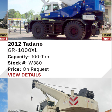
Used
Used
Rent
Rent
2012
Tadano
GR-1000XL
Capacity:
100-Ton
Stock #:
W380
Price:
On Request
VIEW DETAILS