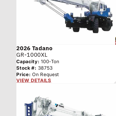
2026
Tadano
GR-1000XL
Capacity:
100-Ton
Stock #:
38753
Price:
On Request
VIEW DETAILS