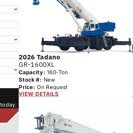
2026
Tadano
GR-1600XL
Capacity:
160-Ton
Stock #:
New
Price:
On Request
VIEW DETAILS
 today.