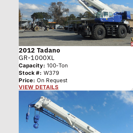
2012
Tadano
GR-1000XL
Capacity:
100-Ton
Stock #:
W379
Price:
On Request
VIEW DETAILS