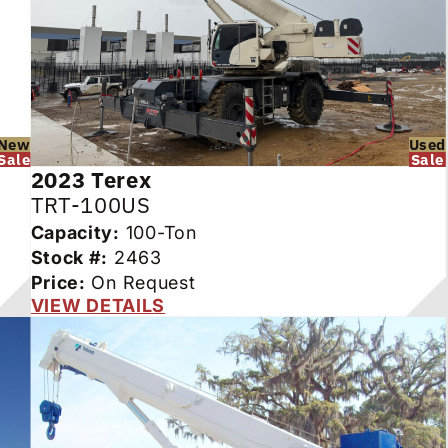
New
Used
Sale
Sale
2023
Terex
TRT-100US
Capacity:
100-Ton
Stock #:
2463
Price:
On Request
VIEW DETAILS