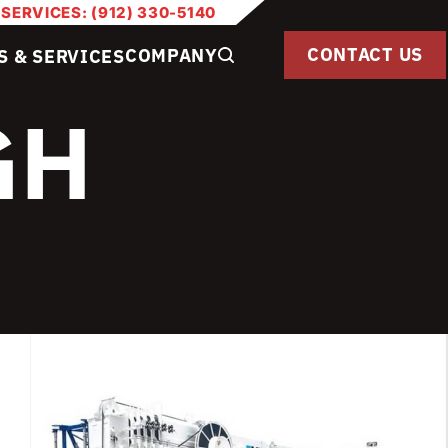
 SERVICES: (912) 330-5140
CONTACT US
COMPANY
S & SERVICES
GH