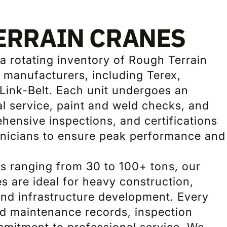
ERRAIN CRANES
a rotating inventory of Rough Terrain
 manufacturers, including Terex,
Link-Belt. Each unit undergoes an
l service, paint and weld checks, and
hensive inspections, and certifications
chnicians to ensure peak performance and
ies ranging from 30 to 100+ tons, our
s are ideal for heavy construction,
 and infrastructure development. Every
ed maintenance records, inspection
mmitment to professional service. We