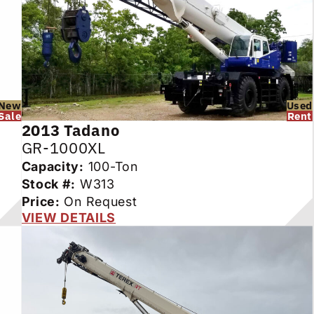
New
Used
Sale
Rent
2013
Tadano
GR-1000XL
Capacity:
100-Ton
Stock #:
W313
Price:
On Request
VIEW DETAILS