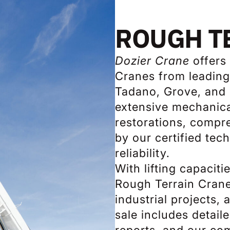
ROUGH T
Dozier Crane
offers 
Cranes from leading
Tadano, Grove, and 
extensive mechanica
restorations, compre
by our certified te
reliability.
With lifting capacit
Rough Terrain Crane
industrial projects,
sale includes detail
reports, and our co