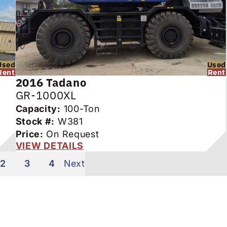
Used
Used
Rent
Rent
2016
Tadano
GR-1000XL
Capacity:
100-Ton
Stock #:
W381
Price:
On Request
VIEW DETAILS
2
3
4