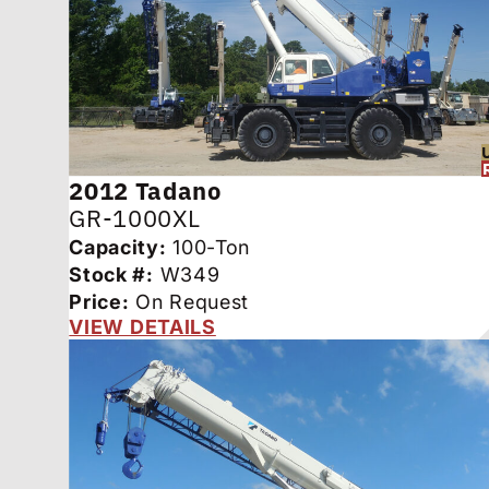
2012
Tadano
GR-1000XL
Capacity:
100-Ton
Stock #:
W349
Price:
On Request
VIEW DETAILS