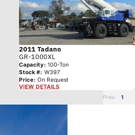
2011
Tadano
GR-1000XL
Capacity:
100-Ton
Stock #:
W397
Price:
On Request
VIEW DETAILS
1