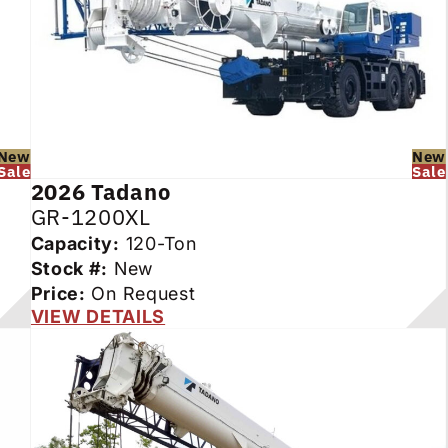
New
New
Sale
Sale
2026
Tadano
GR-1200XL
Capacity:
120-Ton
Stock #:
New
Price:
On Request
VIEW DETAILS