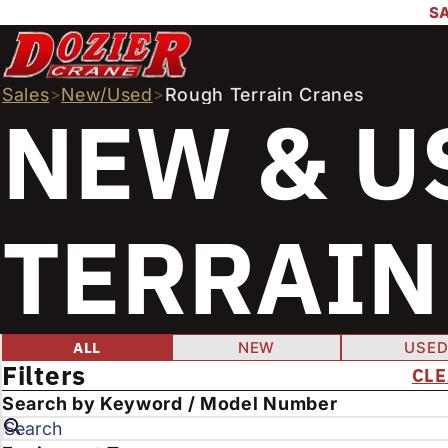
SA
Sales
>
New/Used
>
Rough Terrain Cranes
NEW & U
TERRAIN
FILTER PROD
Condition
ALL
NEW
USE
Filters
CLE
E
Search by Keyword / Model Number
n