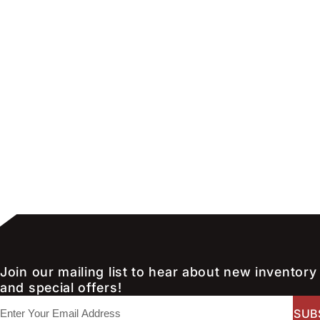
Join our mailing list to hear about new inventory
and special offers!
E
m