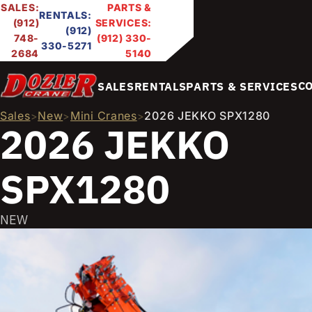
SALES:
PARTS &
RENTALS:
(912)
SERVICES:
(912)
748-
(912) 330-
330-5271
2684
5140
C
SALES
RENTALS
PARTS & SERVICES
Sales
New
Mini Cranes
2026 JEKKO SPX1280
>
>
>
2026 JEKKO
SPX1280
NEW