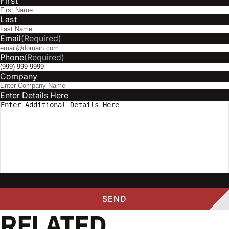
First
Last
Email
(Required)
Phone
(Required)
Company
Enter Details Here
RELATED