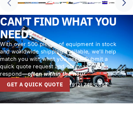
CAN’T FIND WHAT YOU
NEED?
With over 500 pieces of equipment in stock
and worldwide shipping available, we’ll help
match you with what you need. Submit a
quick quote request and our team will
respond
—often within the hour.
GET A QUICK QUOTE
(912) 748-2684