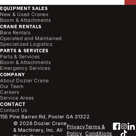
a
EQUIPMENT SALES
i
New & Used Cranes
l
Boom & Attachments
CRANE RENTALS
(
Bare Rentals
R
Operated and Maintained
e
Specialized Logistics
q
PARTS & SERVICES
u
Parts & Services
i
Boom & Attachments
r
Emergency Services
e
COMPANY
d
About Dozier Crane
Our Team
)
Careers
Service Areas
CONTACT
Contact Us
155 Pine Barren Rd, Pooler GA 31322
© 2026 Dozier Crane
Faceb
Inst
Li
Privacy
Terms &
& Machinery, Inc. All
TikT
Policy
Conditions