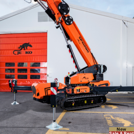
New
Sale & Rent