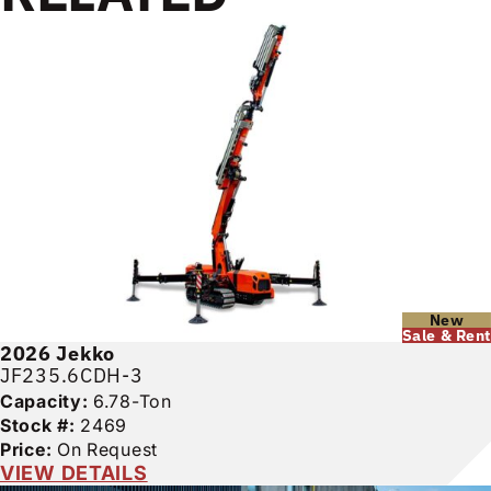
New
Sale & Rent
2026
Jekko
JF235.6CDH-3
Capacity:
6.78-Ton
Stock #:
2469
Price:
On Request
VIEW DETAILS