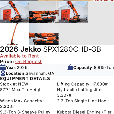
2026
Jekko
SPX1280CHD-3B
Available to Rent
Price:
On Request
Year:
2026
Capacity:
8.815-Ton
Location:
Savannah, GA
EQUIPMENT DETAILS
Stock #: NEW
Lifting Capacity: 17,630#
87’7” Max Tip Height
Hydraulic Luffing Jib:
3,307#
Winch Max Capacity:
2.2-Ton Single Line Hook
3,306#
9.3-Ton 3-Sheave Pulley
Kubota Diesel Engine (Tier