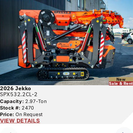
New
Sale & Rent
2026
Jekko
SPX532.2CL-2
Capacity:
2.97-Ton
Stock #:
2470
Price:
On Request
VIEW DETAILS