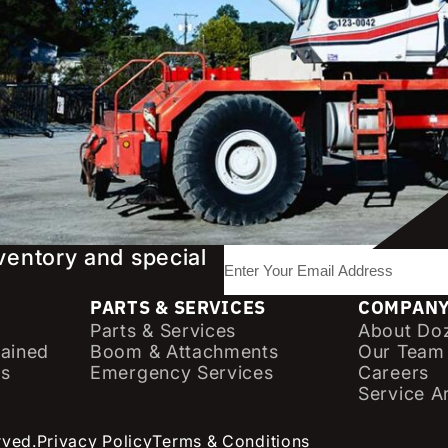
nventory and special
E
m
PARTS & SERVICES
a
COMPAN
Parts & Services
About Doz
i
ained
Boom & Attachments
Our Team
l
cs
Emergency Services
Careers
(
Service A
R
e
rved.
Privacy Policy
Terms & Conditions