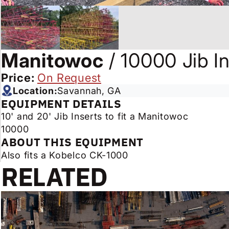
Manitowoc
/
10000 Jib In
Price:
On Request
Location:
Savannah, GA
EQUIPMENT DETAILS
10' and 20' Jib Inserts to fit a Manitowoc
10000
ABOUT THIS EQUIPMENT
Also fits a Kobelco CK-1000
RELATED