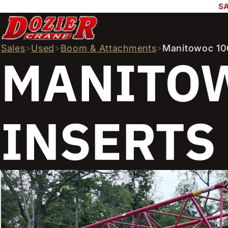
SA
Sales
>
Used
>
Boom & Attachments
>
Manitowoc 100
MANITOW
INSERTS