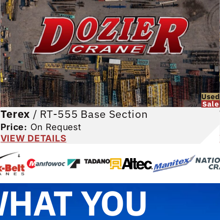
d
Used
Sale
Terex
/
RT-555 Base Section
Price:
On Request
VIEW DETAILS
WHAT YOU