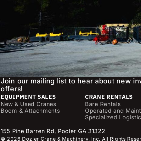
Join our mailing list to hear about new i
offers!
EQUIPMENT SALES
CRANE RENTALS
New & Used Cranes
Bare Rentals
Boom & Attachments
Operated and Maint
Specialized Logisti
155 Pine Barren Rd, Pooler GA 31322
© 2026 Dozier Crane & Machinery, Inc. All Rights Rese