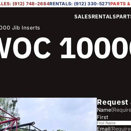
LES: (912) 748-2684
RENTALS: (912) 330-5271
PARTS &
SALES
RENTALS
PART
00 Jib Inserts
OC 1000
Request 
Name
(Requir
First
Email
(Require