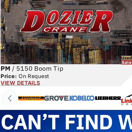
Use
Sale
PM
/
5150 Boom Tip
Price:
On Request
VIEW DETAILS
CAN’T FIND 