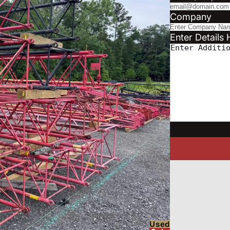
Company
Enter Details 
Used