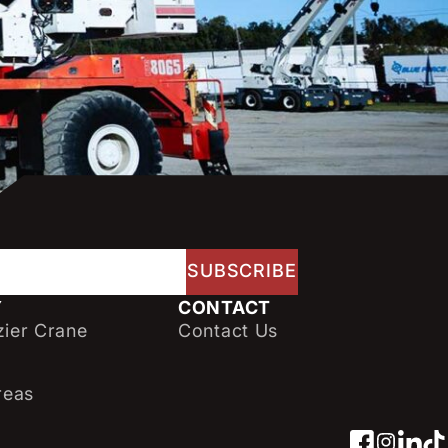
Y
CONTACT
ier Crane
Contact Us
reas
Facebo
Insta
Link
Ti