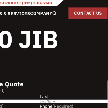
 SERVICES: (912) 330-5140
CONTACT US
COMPANY
S & SERVICES
0 JIB
a Quote
ed)
Last
d)
Phone
(Required)