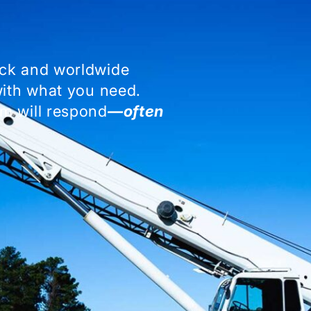
ock and worldwide
with what you need.
m will respond
—often