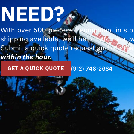
NEED?
With over 500 pieces of equipment in st
shipping available, we’ll help match you 
Submit a quick quote request and our tea
within the hour.
GET A QUICK QUOTE
(912) 748-2684