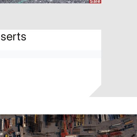
Sale
serts