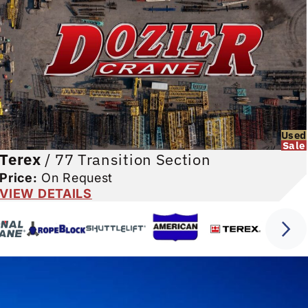
Used
Sale
Terex
/
77 Transition Section
Price:
On Request
VIEW DETAILS