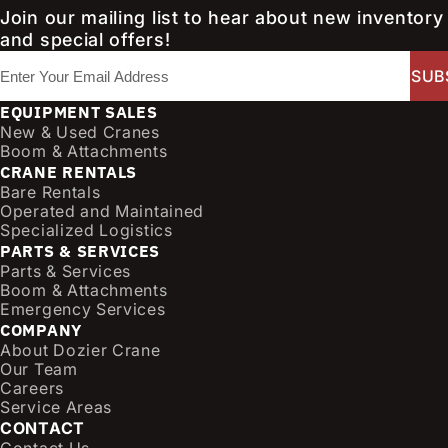
Join our mailing list to hear about new inventory
and special offers!
E
m
a
EQUIPMENT SALES
i
New & Used Cranes
l
Boom & Attachments
CRANE RENTALS
(
Bare Rentals
R
Operated and Maintained
e
Specialized Logistics
q
PARTS & SERVICES
u
Parts & Services
i
Boom & Attachments
r
Emergency Services
e
COMPANY
d
About Dozier Crane
Our Team
)
Careers
Service Areas
CONTACT