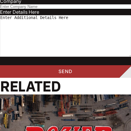
Company
Enter Details Here
RELATED