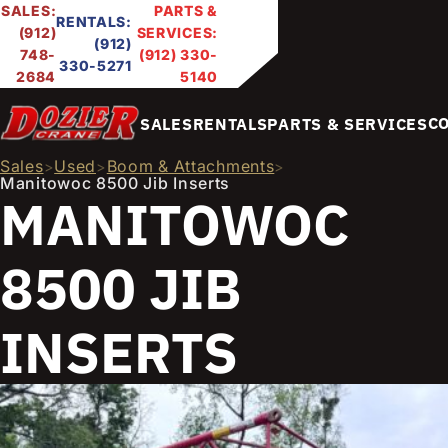
SALES:
PARTS &
RENTALS:
(912)
SERVICES:
(912)
748-
(912) 330-
330-5271
2684
5140
C
SALES
RENTALS
PARTS & SERVICES
Sales
Used
Boom & Attachments
>
>
>
Manitowoc 8500 Jib Inserts
MANITOWOC
8500 JIB
INSERTS