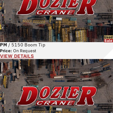
Used
Sale
PM
/
5150 Boom Tip
Price:
On Request
VIEW DETAILS