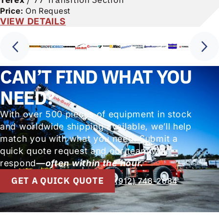
Price:
On Request
VIEW DETAILS
CAN’T FIND WHAT YOU
NEED?
With over 500 pieces of equipment in stock
and worldwide shipping available, we’ll help
match you with what you need. Submit a
quick quote request and our team will
respond
—often within the hour.
GET A QUICK QUOTE
(912) 748-2684