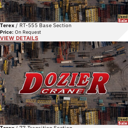
Used
Sale
Terex
/
RT-555 Base Section
Price:
On Request
VIEW DETAILS
Used
Sale
Terex
/
77 Transition Section