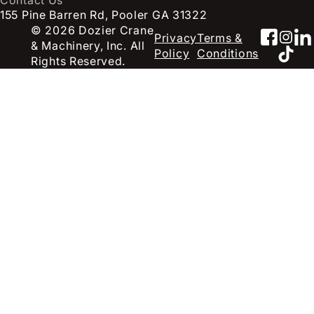
Contact Us
155 Pine Barren Rd, Pooler GA 31322
© 2026 Dozier Crane
Faceb
Inst
Li
Privacy
Terms &
& Machinery, Inc. All
TikT
Policy
Conditions
Rights Reserved.