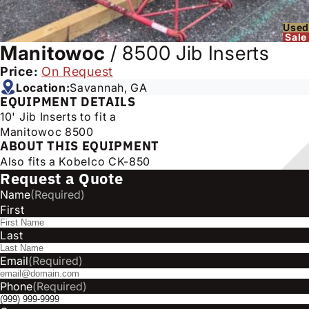
Used
Sale
Manitowoc
/
8500 Jib Inserts
Price:
On Request
Location:
Savannah, GA
EQUIPMENT DETAILS
10' Jib Inserts to fit a
Manitowoc 8500
ABOUT THIS EQUIPMENT
Also fits a Kobelco CK-850
Request a Quote
Name
(Required)
First
Last
Email
(Required)
Phone
(Required)