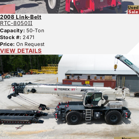
Used
Sale
2008
Link-Belt
RTC-8050II
Capacity:
50-Ton
Stock #:
2471
Price:
On Request
VIEW DETAILS
New