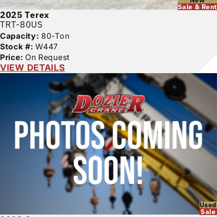
Sale & Rent
2025
Terex
TRT-80US
Capacity:
80-Ton
Stock #:
W447
Price:
On Request
VIEW DETAILS
Used
Sale