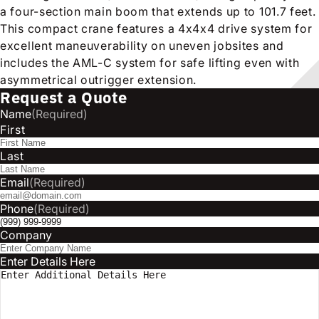
a four-section main boom that extends up to 101.7 feet.
This compact crane features a 4x4x4 drive system for
excellent maneuverability on uneven jobsites and
includes the AML-C system for safe lifting even with
asymmetrical outrigger extension.
Request a Quote
Name
(Required)
First
Last
Email
(Required)
Phone
(Required)
Company
Enter Details Here