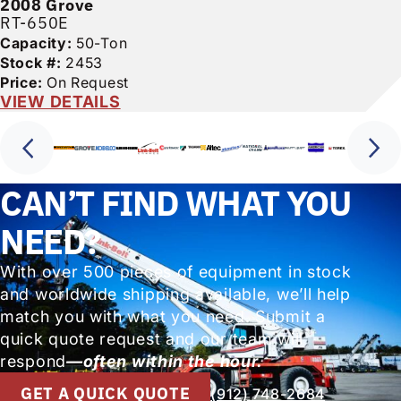
2008
Grove
RT-650E
Capacity:
50-Ton
Stock #:
2453
Price:
On Request
VIEW DETAILS
CAN’T FIND WHAT YOU
NEED?
With over 500 pieces of equipment in stock
and worldwide shipping available, we’ll help
match you with what you need. Submit a
quick quote request and our team will
respond
—often within the hour.
GET A QUICK QUOTE
(912) 748-2684