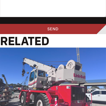
RELATED