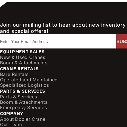
Join our mailing list to hear about new inventory
and special offers!
E
m
a
EQUIPMENT SALES
i
New & Used Cranes
l
Boom & Attachments
CRANE RENTALS
(
Bare Rentals
R
Operated and Maintained
e
Specialized Logistics
q
PARTS & SERVICES
u
Parts & Services
i
Boom & Attachments
r
Emergency Services
e
COMPANY
d
About Dozier Crane
Our Team
)