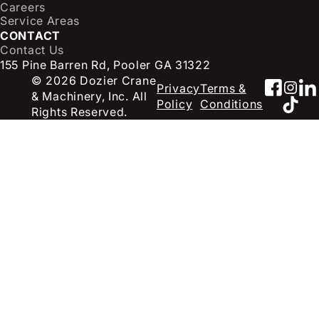
Careers
Service Areas
CONTACT
Contact Us
155 Pine Barren Rd, Pooler GA 31322
© 2026 Dozier Crane
Faceb
Inst
Li
Privacy
Terms &
& Machinery, Inc. All
TikT
Policy
Conditions
Rights Reserved.