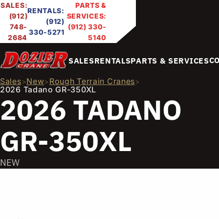
SALES:
PARTS &
RENTALS:
(912)
SERVICES:
(912)
748-
(912) 330-
330-5271
2684
5140
C
SALES
RENTALS
PARTS & SERVICES
Sales
New
Rough Terrain Cranes
>
>
>
2026 Tadano GR-350XL
2026 TADANO
GR-350XL
NEW