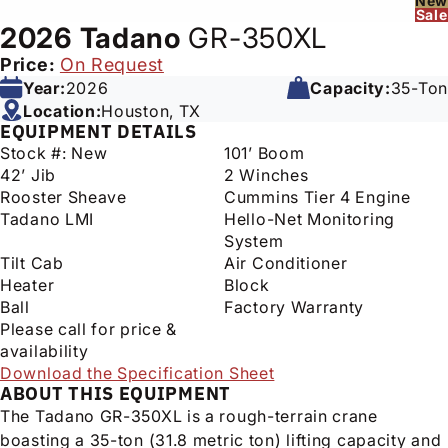
New
Sale
2026
Tadano
GR-350XL
Price:
On Request
Year:
2026
Capacity:
35-Ton
Location:
Houston, TX
EQUIPMENT DETAILS
Stock #: New
101’ Boom
42’ Jib
2 Winches
Rooster Sheave
Cummins Tier 4 Engine
Tadano LMI
Hello-Net Monitoring
System
Tilt Cab
Air Conditioner
Heater
Block
Ball
Factory Warranty
Please call for price &
availability
Download the Specification Sheet
ABOUT THIS EQUIPMENT
The Tadano GR-350XL is a rough-terrain crane
boasting a 35-ton (31.8 metric ton) lifting capacity and