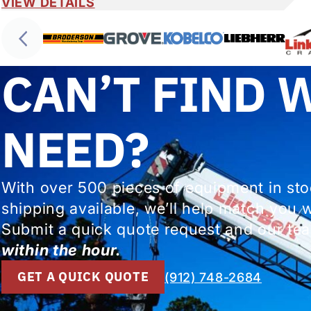
VIEW DETAILS
CAN’T FIND 
NEED?
With over 500 pieces of equipment in st
shipping available, we’ll help match you 
Submit a quick quote request and our tea
within the hour.
GET A QUICK QUOTE
(912) 748-2684