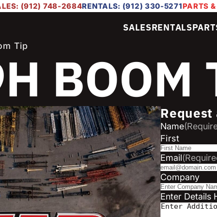
LES: (912) 748-2684
RENTALS: (912) 330-5271
PARTS &
SALES
RENTALS
PART
om Tip
9H BOOM 
Request 
Name
(Requir
First
Email
(Require
Company
Enter Details 