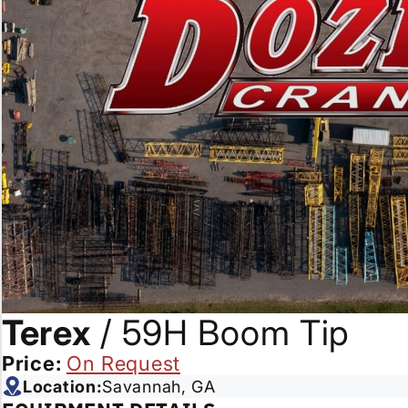
Terex
/
59H Boom Tip
Price:
On Request
Location:
Savannah, GA