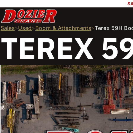
SA
Sales
>
Used
>
Boom & Attachments
>
Terex 59H Bo
TEREX 5