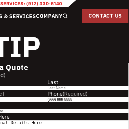
 SERVICES: (912) 330-5140
CONTACT US
COMPANY
S & SERVICES
TIP
a Quote
ed)
Last
d)
Phone
(Required)
Here