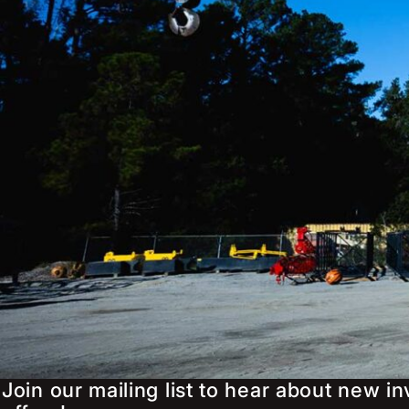
Join our mailing list to hear about new i