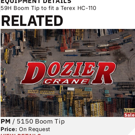
EQUIPMENT DETAILS
59H Boom Tip to fit a Terex HC-110
RELATED
Use
Sale
PM
/
5150 Boom Tip
Price:
On Request