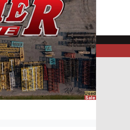
Used
Sale