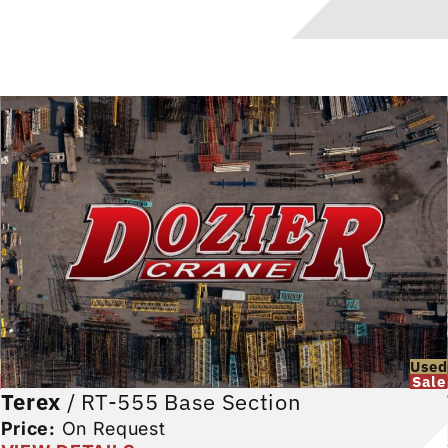
d
Used
Sale
Terex
/
RT-555 Base Section
Price:
On Request