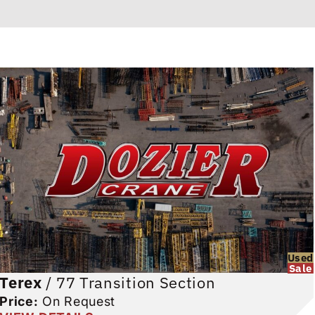
Used
Sale
Terex
/
77 Transition Section
Price:
On Request