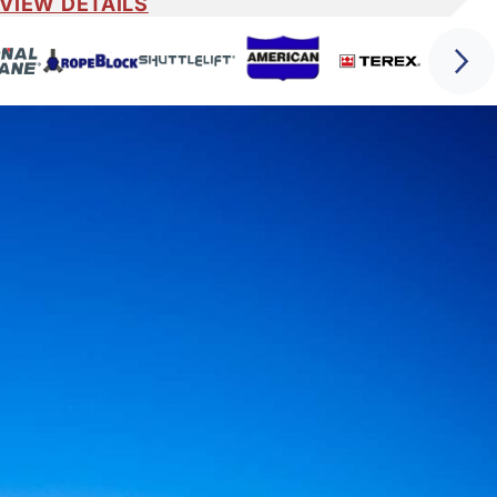
VIEW DETAILS