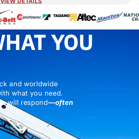
VIEW DETAILS
WHAT YOU
ock and worldwide
with what you need.
m will respond
—often