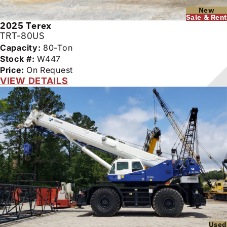
New
Sale & Rent
2025
Terex
TRT-80US
Capacity:
80-Ton
Stock #:
W447
Price:
On Request
VIEW DETAILS
Used