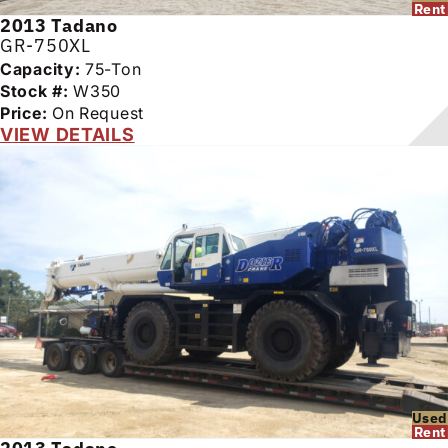
Rent
2013
Tadano
GR-750XL
Capacity:
75-Ton
Stock #:
W350
Price:
On Request
VIEW DETAILS
Used
Rent