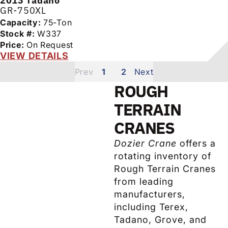
2013
Tadano
GR-750XL
Capacity:
75-Ton
Stock #:
W337
Price:
On Request
VIEW DETAILS
1
2
ROUGH
TERRAIN
CRANES
Dozier Crane
offers a
rotating inventory of
Rough Terrain Cranes
from leading
manufacturers,
including Terex,
Tadano, Grove, and