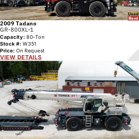
Used
Rent
2009
Tadano
GR-800XL-1
Capacity:
80-Ton
Stock #:
W351
Price:
On Request
VIEW DETAILS