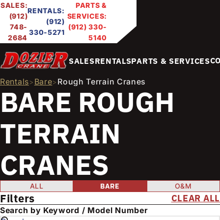
SALES:
PARTS &
RENTALS:
(912)
SERVICES:
(912)
748-
(912) 330-
330-5271
2684
5140
C
SALES
RENTALS
PARTS & SERVICES
Rentals
Bare
Rough Terrain Cranes
>
>
BARE ROUGH
TERRAIN
CRANES
FILTER PRODUCTS
Condition
ALL
BARE
O&M
Filters
CLEAR ALL
E
Search by Keyword / Model Number