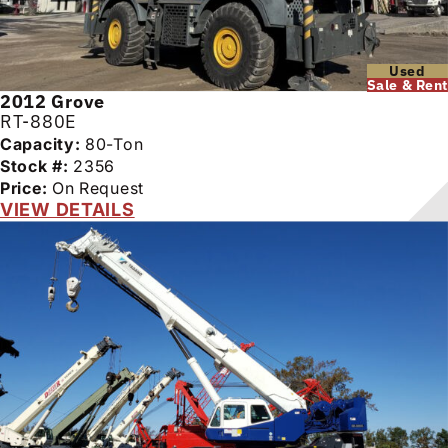
Used
Sale & Rent
2012
Grove
RT-880E
Capacity:
80-Ton
Stock #:
2356
Price:
On Request
VIEW DETAILS