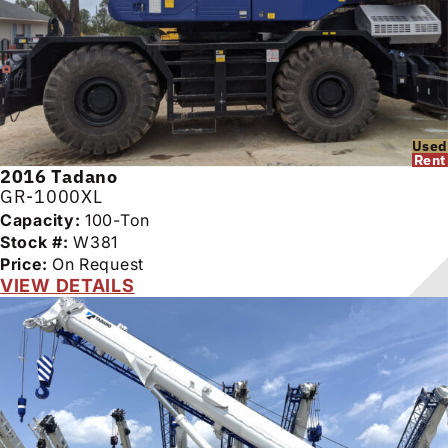
Used
Rent
2016
Tadano
GR-1000XL
Capacity:
100-Ton
Stock #:
W381
Price:
On Request
VIEW DETAILS