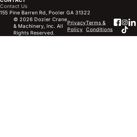
Contact Us
155 Pine Barren Rd, Pooler GA 31322
© 2026 Dozier Crane
Faceb
Inst
Li
Privacy
Terms &
& Machinery, Inc. All
TikT
Policy
Conditions
Rights Reserved.