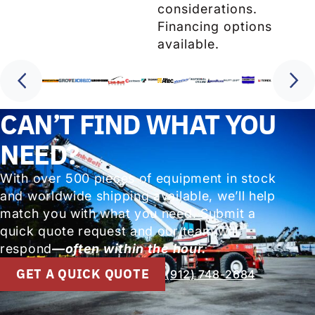
considerations.
Financing options
available.
CAN’T FIND WHAT YOU
NEED?
With over 500 pieces of equipment in stock
and worldwide shipping available, we’ll help
match you with what you need. Submit a
quick quote request and our team will
respond
—often within the hour.
GET A QUICK QUOTE
(912) 748-2684