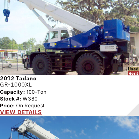
Used
Rent
2012
Tadano
GR-1000XL
Capacity:
100-Ton
Stock #:
W380
Price:
On Request
VIEW DETAILS