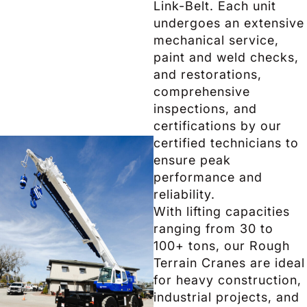
Link-Belt. Each unit
undergoes an extensive
mechanical service,
paint and weld checks,
and restorations,
comprehensive
inspections, and
certifications by our
certified technicians to
ensure peak
performance and
reliability.
With lifting capacities
ranging from 30 to
100+ tons, our Rough
Terrain Cranes are ideal
for heavy construction,
industrial projects, and