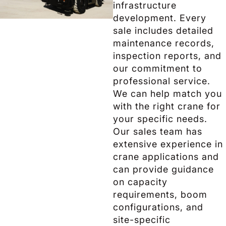
infrastructure
development. Every
sale includes detailed
maintenance records,
inspection reports, and
our commitment to
professional service.
We can help match you
with the right crane for
your specific needs.
Our sales team has
extensive experience in
crane applications and
can provide guidance
on capacity
requirements, boom
configurations, and
site-specific