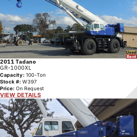
Used
Rent
2011
Tadano
GR-1000XL
Capacity:
100-Ton
Stock #:
W397
Price:
On Request
VIEW DETAILS