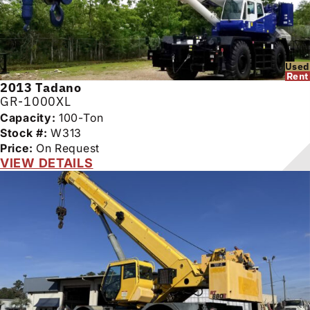
Used
Rent
2013
Tadano
GR-1000XL
Capacity:
100-Ton
Stock #:
W313
Price:
On Request
VIEW DETAILS