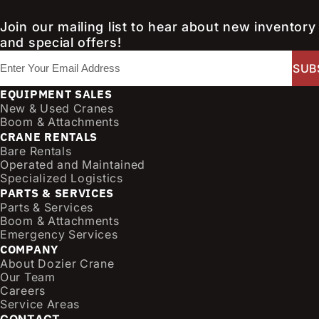
Join our mailing list to hear about new inventory
and special offers!
E
m
a
EQUIPMENT SALES
i
New & Used Cranes
l
Boom & Attachments
CRANE RENTALS
(
Bare Rentals
R
Operated and Maintained
e
Specialized Logistics
q
PARTS & SERVICES
u
Parts & Services
i
Boom & Attachments
r
Emergency Services
e
COMPANY
d
About Dozier Crane
Our Team
)
Careers
Service Areas
CONTACT