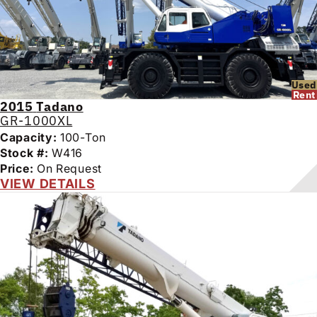
Used
Rent
2015
Tadano
GR-1000XL
Capacity:
100-Ton
Stock #:
W416
Price:
On Request
VIEW DETAILS