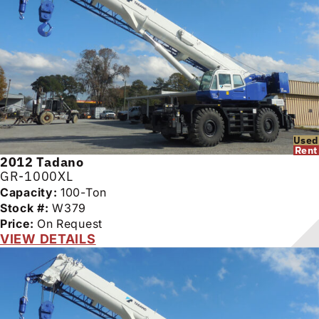
Used
Rent
2012
Tadano
GR-1000XL
Capacity:
100-Ton
Stock #:
W379
Price:
On Request
VIEW DETAILS